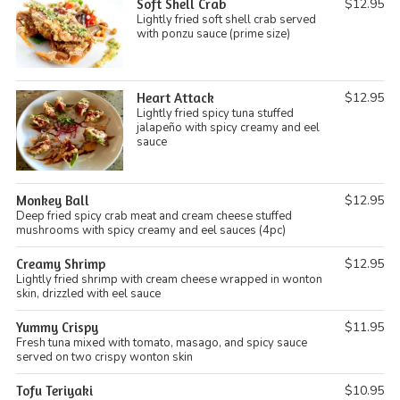
Soft Shell Crab
$12.95
Lightly fried soft shell crab served
with ponzu sauce (prime size)
Heart Attack
$12.95
Lightly fried spicy tuna stuffed
jalapeño with spicy creamy and eel
sauce
Monkey Ball
$12.95
Deep fried spicy crab meat and cream cheese stuffed
mushrooms with spicy creamy and eel sauces (4pc)
Creamy Shrimp
$12.95
Lightly fried shrimp with cream cheese wrapped in wonton
skin, drizzled with eel sauce
Yummy Crispy
$11.95
Fresh tuna mixed with tomato, masago, and spicy sauce
served on two crispy wonton skin
Tofu Teriyaki
$10.95