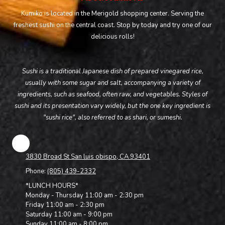
Kumiko is located in the Merigold shopping center. Serving the
freshest sushi on the central coast. Stop by today and try one of our
delicious rolls!
Sushi is a traditional Japanese dish of prepared vinegared rice,
usually with some sugar and salt, accompanying a variety of
ingredients, such as seafood, often raw, and vegetables. Styles of
sushi and its presentation vary widely, but the one key ingredient is
"sushi rice", also referred to as shari, or sumeshi.
3830 Broad St San luis obispo, CA 93401
Phone:
(805) 439-2332
*LUNCH HOURS*
Monday - Thursday 11:00 am - 2:30 pm
Friday 11:00 am - 2:30 pm
Saturday 11:00 am - 9:00 pm
Sunday 11:00 am - 8:00 pm