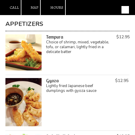
CALL
MAP
HOURS
Skip to content
APPETIZERS
Tempura
$12.95
Choice of shrimp, mixed, vegetable,
tofu, or calamari, lightly fried in a
delicate batter
Gyoza
$12.95
Lightly fried Japanese beef
dumplings with gyoza sauce