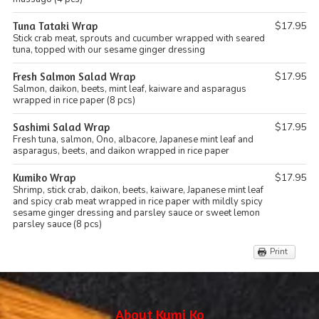
Tuna Tataki Wrap
$17.95
Stick crab meat, sprouts and cucumber wrapped with seared
tuna, topped with our sesame ginger dressing
Fresh Salmon Salad Wrap
$17.95
Salmon, daikon, beets, mint leaf, kaiware and asparagus
wrapped in rice paper (8 pcs)
Sashimi Salad Wrap
$17.95
Fresh tuna, salmon, Ono, albacore, Japanese mint leaf and
asparagus, beets, and daikon wrapped in rice paper
Kumiko Wrap
$17.95
Shrimp, stick crab, daikon, beets, kaiware, Japanese mint leaf
and spicy crab meat wrapped in rice paper with mildly spicy
sesame ginger dressing and parsley sauce or sweet lemon
parsley sauce (8 pcs)
Print
About Kumi Ko