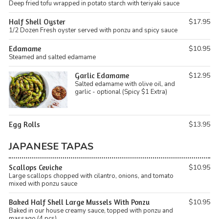
Deep fried tofu wrapped in potato starch with teriyaki sauce
Half Shell Oyster
$17.95
1/2 Dozen Fresh oyster served with ponzu and spicy sauce
Edamame
$10.95
Steamed and salted edamame
Garlic Edamame
$12.95
Salted edamame with olive oil, and
garlic - optional (Spicy $1 Extra)
Egg Rolls
$13.95
JAPANESE TAPAS
Scallops Ceviche
$10.95
Large scallops chopped with cilantro, onions, and tomato
mixed with ponzu sauce
Baked Half Shell Large Mussels With Ponzu
$10.95
Baked in our house creamy sauce, topped with ponzu and
massago (4 pcs)