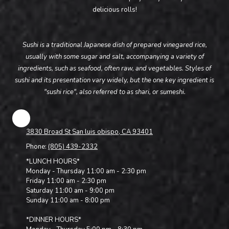
delicious rolls!
Sushi is a traditional Japanese dish of prepared vinegared rice,
usually with some sugar and salt, accompanying a variety of
ingredients, such as seafood, often raw, and vegetables. Styles of
sushi and its presentation vary widely, but the one key ingredient is
"sushi rice", also referred to as shari, or sumeshi.
3830 Broad St San luis obispo, CA 93401
Phone:
(805) 439-2332
*LUNCH HOURS*
Monday - Thursday 11:00 am - 2:30 pm
Friday 11:00 am - 2:30 pm
Saturday 11:00 am - 9:00 pm
Sunday 11:00 am - 8:00 pm
*DINNER HOURS*