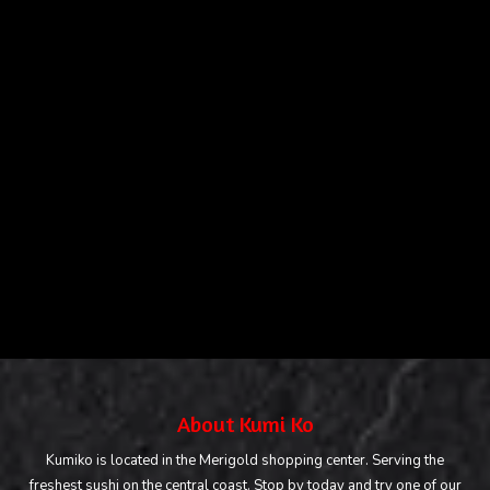
About Kumi Ko
Kumiko is located in the Merigold shopping center. Serving the
freshest sushi on the central coast. Stop by today and try one of our