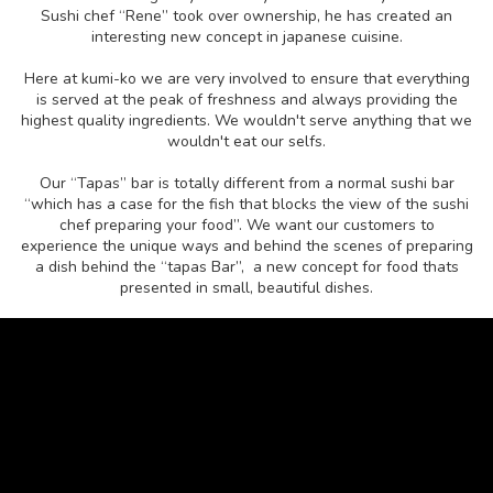
Sushi chef “Rene” took over ownership, he has created an
interesting new concept in japanese cuisine.
Here at kumi-ko we are very involved to ensure that everything
is served at the peak of freshness and always providing the
highest quality ingredients. We wouldn't serve anything that we
wouldn't eat our selfs.
Our “Tapas” bar is totally different from a normal sushi bar
“which has a case for the fish that blocks the view of the sushi
chef preparing your food”. We want our customers to
experience the unique ways and behind the scenes of preparing
a dish behind the “tapas Bar”, a new concept for food thats
presented in small, beautiful dishes.