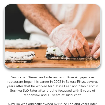
Sushi chef “Rene” and sole owner of Kumi-ko japanese
restaurant began his career in 2002 in Sakura Rikyu, several
years after that he worked for “Bruce Lee” and “Bob park” in
Sushiya SLO, later after that he focussed with 5 years of
teppanyaki and 15 years of sushi chef.
Kumi-ko was originally owned by Bruce Lee and years later