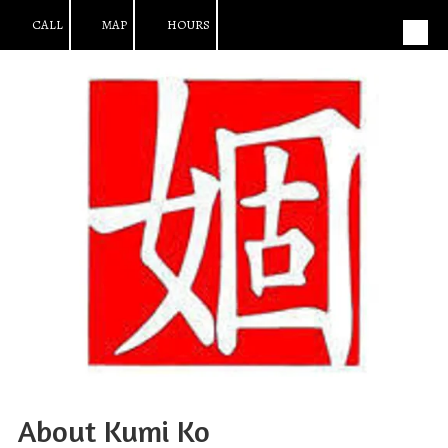
CALL
MAP
HOURS
Skip to content
About Kumi Ko