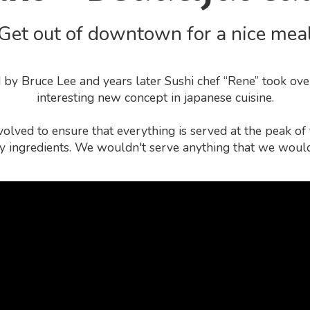
Get out of downtown for a nice mea
by Bruce Lee and years later Sushi chef “Rene” took ove
interesting new concept in japanese cuisine.
olved to ensure that everything is served at the peak o
ty ingredients. We wouldn't serve anything that we would