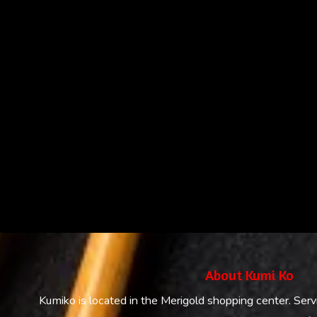
About Kumi Ko
Kumiko is located in the Merigold shopping center. Serv