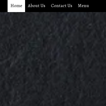
Home
About Us
Contact Us
Menu