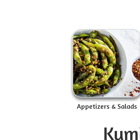
Appetizers & Salads
Kumi