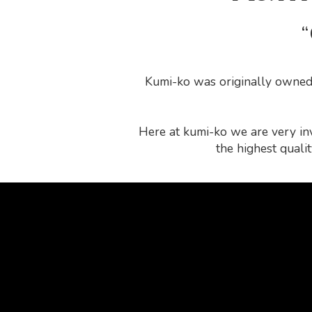
“
Kumi-ko was originally owned 
Here at kumi-ko we are very inv
the highest quali