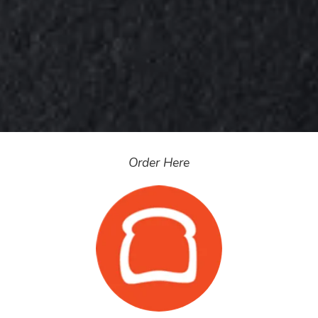
Order Here