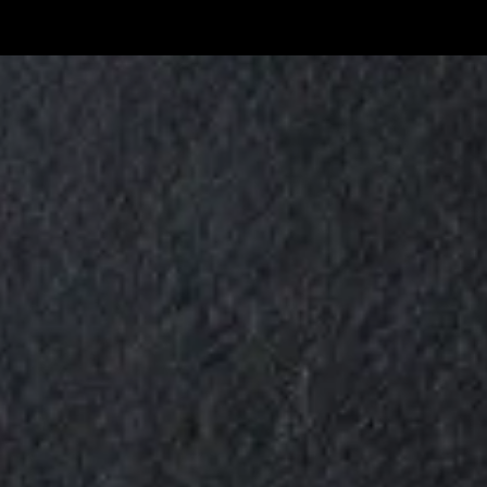
Skip to content