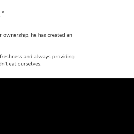
l”
r ownership, he has created an
f freshness and always providing
n't eat ourselves.