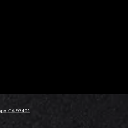
ispo, CA 93401