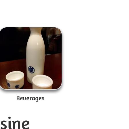
Beverages
isine