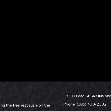
3830 Broad St San luis ob
Phone:
(805) 439-2332
ing the freshest sushi on the