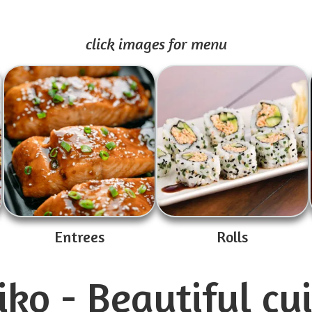
click images for menu
Entrees
Rolls
ko - Beautiful cu