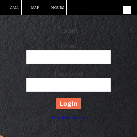
CALL
MAP
HOURS
Skip to content
Login
Email
Password
Forgot Password?