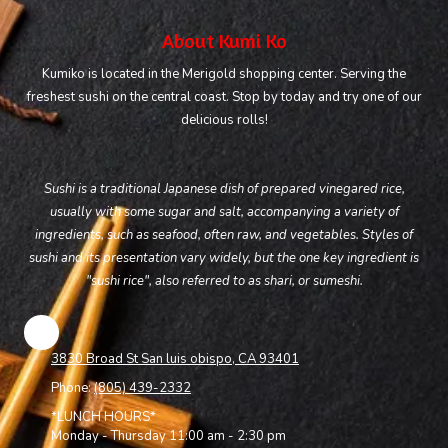
About Kumi Ko
Kumiko is located in the Merigold shopping center. Serving the
freshest sushi on the central coast. Stop by today and try one of our
delicious rolls!
Sushi is a traditional Japanese dish of prepared vinegared rice,
usually with some sugar and salt, accompanying a variety of
ingredients, such as seafood, often raw, and vegetables. Styles of
sushi and its presentation vary widely, but the one key ingredient is
"sushi rice", also referred to as shari, or sumeshi.
3830 Broad St San luis obispo, CA 93401
Phone:
(805) 439-2332
*LUNCH HOURS*
Monday - Thursday 11:00 am - 2:30 pm