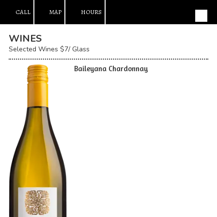
CALL
MAP
HOURS
Skip to content
WINES
Selected Wines $7/ Glass
Baileyana Chardonnay