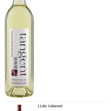
J Lohr Cabernet