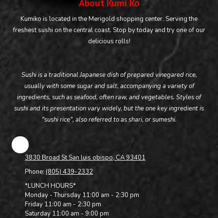
About Kumi Ko
Kumiko is located in the Merigold shopping center. Serving the
freshest sushi on the central coast. Stop by today and try one of our
delicious rolls!
Sushi is a traditional Japanese dish of prepared vinegared rice,
usually with some sugar and salt, accompanying a variety of
ingredients, such as seafood, often raw, and vegetables. Styles of
sushi and its presentation vary widely, but the one key ingredient is
"sushi rice", also referred to as shari, or sumeshi.
3830 Broad St San luis obispo, CA 93401
Phone:
(805) 439-2332
*LUNCH HOURS*
Monday - Thursday 11:00 am - 2:30 pm
Friday 11:00 am - 2:30 pm
Saturday 11:00 am - 9:00 pm