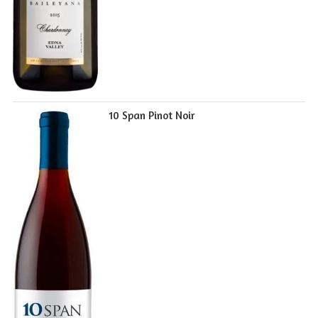
10 Span Pinot Noir