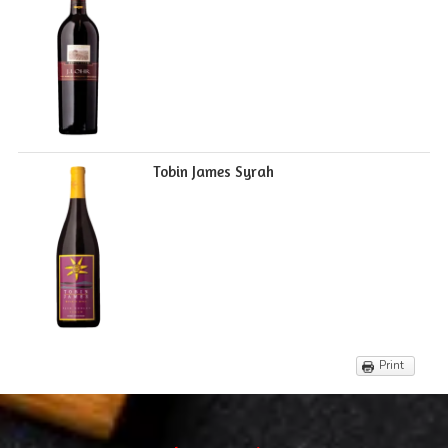
Tobin James Syrah
Print