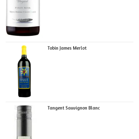
Tobin James Merlot
Tangent Sauvignon Blanc