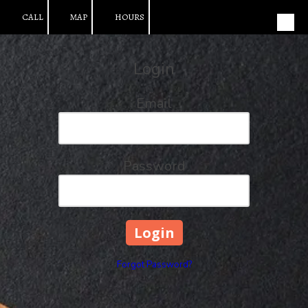
CALL
MAP
HOURS
Skip to content
Login
Email
Password
Forgot Password?