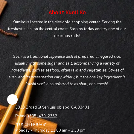
About Kumi Ko
Kumiko is located in the Merigold shopping center. Serving the
freshest sushi on the central coast. Stop by today and try one of our
delicious rolls!
Sushi is a traditional Japanese dish of prepared vinegared rice,
usually with some sugar and salt, accompanying a variety of
ingredients, such as seafood, often raw, and vegetables. Styles of
sushi and its presentation vary widely, but the one key ingredient is
"sushi rice", also referred to as shari, or sumeshi.
3830 Broad St San luis obispo, CA 93401
Phone:
(805) 439-2332
*LUNCH HOURS*
Monday - Thursday 11:00 am - 2:30 pm