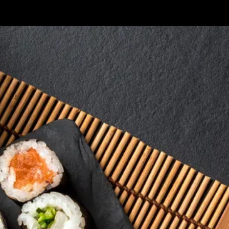
Skip to content