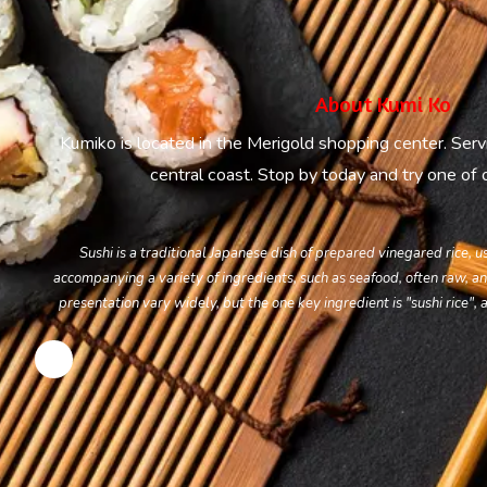
About Kumi Ko
Kumiko is located in the Merigold shopping center. Serv
central coast. Stop by today and try one of ou
Sushi is a traditional Japanese dish of prepared vinegared rice, 
accompanying a variety of ingredients, such as seafood, often raw, an
presentation vary widely, but the one key ingredient is "sushi rice", a