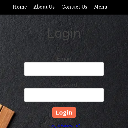
Home
About Us
Contact Us
Menu
Login
Email
Password
Forgot Password?