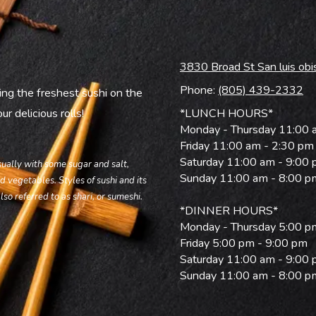
3830 Broad St San luis ob
Phone:
(805) 439-2332
ing the freshest sushi on the
r delicious rolls!
*LUNCH HOURS*
Monday - Thursday 11:00 
Friday 11:00 am - 2:30 pm
Saturday 11:00 am - 9:00
usually with some sugar and salt,
Sunday 11:00 am - 8:00 p
d vegetables. Styles of sushi and its
lso referred to as shari, or sumeshi.
*DINNER HOURS*
Monday - Thursday 5:00 p
Friday 5:00 pm - 9:00 pm
Saturday 11:00 am - 9:00
Sunday 11:00 am - 8:00 p