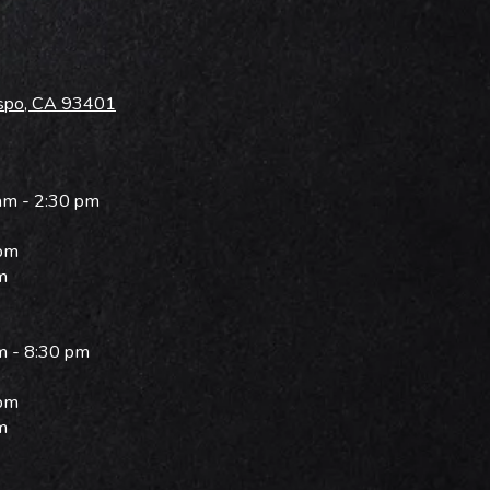
ispo, CA 93401
am - 2:30 pm
 pm
m
m - 8:30 pm
 pm
m