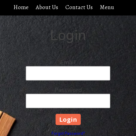
Home
About Us
Contact Us
Menu
Login
Email
Password
Forgot Password?