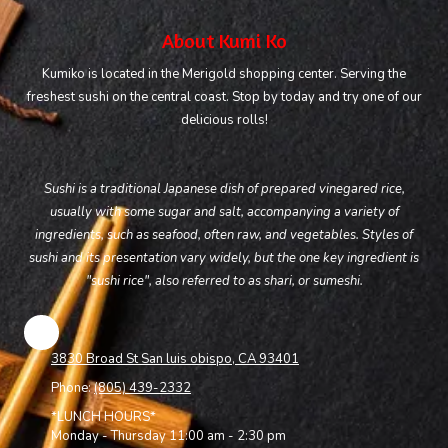
About Kumi Ko
Kumiko is located in the Merigold shopping center. Serving the
freshest sushi on the central coast. Stop by today and try one of our
delicious rolls!
Sushi is a traditional Japanese dish of prepared vinegared rice,
usually with some sugar and salt, accompanying a variety of
ingredients, such as seafood, often raw, and vegetables. Styles of
sushi and its presentation vary widely, but the one key ingredient is
"sushi rice", also referred to as shari, or sumeshi.
3830 Broad St San luis obispo, CA 93401
Phone:
(805) 439-2332
*LUNCH HOURS*
Monday - Thursday 11:00 am - 2:30 pm