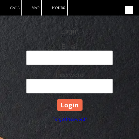
CALL
MAP
HOURS
Skip to content
Login
Email
Password
Forgot Password?