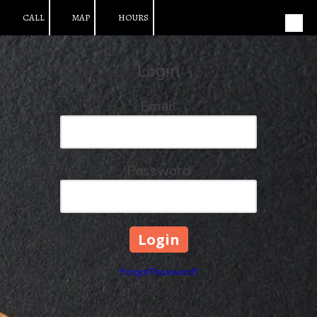
CALL
MAP
HOURS
Skip to content
Login
Email
Password
Forgot Password?