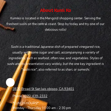
About Kumi Ko
Kumiko is located in the Merigold shopping center. Serving the
freshest sushi on the central coast. Stop by today and try one of our
delicious rolls!
Sushi is a traditional Japanese dish of prepared vinegared rice,
usually with some sugar and salt, accompanying a variety of
ingredients, such as seafood, often raw, and vegetables. Styles of
sushi and its presentation vary widely, but the one key ingredient is
"sushi rice", also referred to as shari, or sumeshi.
3830 Broad St San luis obispo, CA 93401
Phone:
(805) 439-2332
*LUNCH HOURS*
Monday - Thursday 11:00 am - 2:30 pm