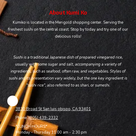
About Kumi Ko
Kumiko is located in the Merigold shopping center. Serving the
freshest sushi on the central coast. Stop by today and try one of our
delicious rolls!
Sushi is a traditional Japanese dish of prepared vinegared rice,
usually with some sugar and salt, accompanying a variety of
ingredients, such as seafood, often raw, and vegetables. Styles of
sushi and its presentation vary widely, but the one key ingredient is
"sushi rice", also referred to as shari, or sumeshi.
3830 Broad St San luis obispo, CA 93401
Phone:
(805) 439-2332
*LUNCH HOURS*
Monday - Thursday 11:00 am - 2:30 pm