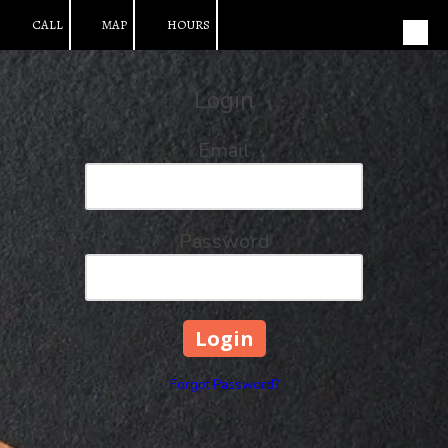
CALL
MAP
HOURS
Skip to content
Login
Email
Password
Forgot Password?