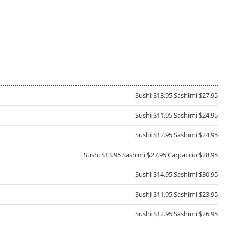
Sushi $13.95 Sashimi $27.95
Sushi $11.95 Sashimi $24.95
Sushi $12.95 Sashimi $24.95
Sushi $13.95 Sashimi $27.95 Carpaccio $28.95
Sushi $14.95 Sashimi $30.95
Sushi $11.95 Sashimi $23.95
Sushi $12.95 Sashimi $26.95