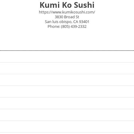
Kumi Ko Sushi
https://www.kumikosushi.com/
3830 Broad St
San luis obispo, CA 93401
Phone: (805) 439-2332