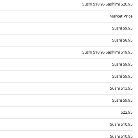
Sushi $10.95 Sashimi $20.95
Market Price
Sushi $9.95
Sushi $8.95
Sushi $10.95 Sashimi $19.95
Sushi $9.95
Sushi $9.95
Sushi $13.95
Sushi $9.95
$22.95
Sushi $10.95
Sushi $10.95