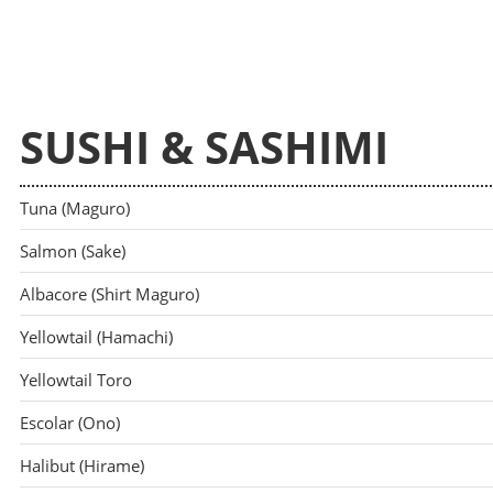
SUSHI & SASHIMI
Tuna (Maguro)
Salmon (Sake)
Albacore (Shirt Maguro)
Yellowtail (Hamachi)
Yellowtail Toro
Escolar (Ono)
Halibut (Hirame)