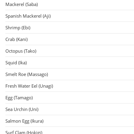
Mackerel (Saba)
Spanish Mackerel (Aji)
Shrimp (Ebi)
Crab (Kani)
Octopus (Tako)
Squid (Ika)
Smelt Roe (Massago)
Fresh Water Eel (Unagi)
Egg (Tamago)
Sea Urchin (Uni)
Salmon Egg (Ikura)
Surf Clam (Hokigi)