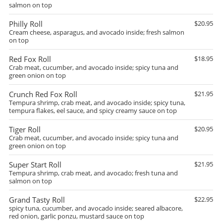
salmon on top
Philly Roll
$20.95
Cream cheese, asparagus, and avocado inside; fresh salmon
on top
Red Fox Roll
$18.95
Crab meat, cucumber, and avocado inside; spicy tuna and
green onion on top
Crunch Red Fox Roll
$21.95
Tempura shrimp, crab meat, and avocado inside; spicy tuna,
tempura flakes, eel sauce, and spicy creamy sauce on top
Tiger Roll
$20.95
Crab meat, cucumber, and avocado inside; spicy tuna and
green onion on top
Super Start Roll
$21.95
Tempura shrimp, crab meat, and avocado; fresh tuna and
salmon on top
Grand Tasty Roll
$22.95
spicy tuna, cucumber, and avocado inside; seared albacore,
red onion, garlic ponzu, mustard sauce on top