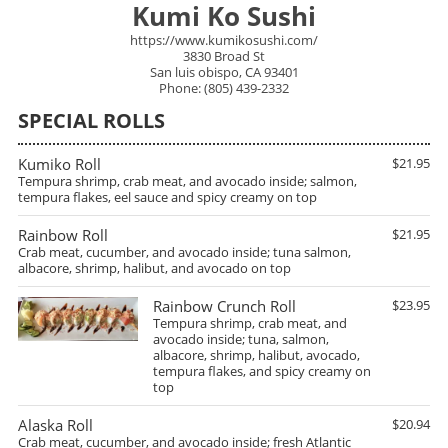
Kumi Ko Sushi
https://www.kumikosushi.com/
3830 Broad St
San luis obispo, CA 93401
Phone: (805) 439-2332
SPECIAL ROLLS
Kumiko Roll
$21.95
Tempura shrimp, crab meat, and avocado inside; salmon,
tempura flakes, eel sauce and spicy creamy on top
Rainbow Roll
$21.95
Crab meat, cucumber, and avocado inside; tuna salmon,
albacore, shrimp, halibut, and avocado on top
Rainbow Crunch Roll
$23.95
Tempura shrimp, crab meat, and
avocado inside; tuna, salmon,
albacore, shrimp, halibut, avocado,
tempura flakes, and spicy creamy on
top
Alaska Roll
$20.94
Crab meat, cucumber, and avocado inside; fresh Atlantic