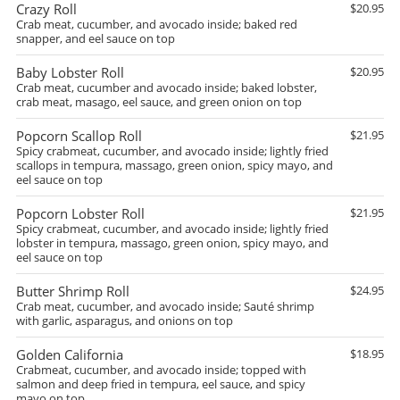
Crazy Roll
$20.95
Crab meat, cucumber, and avocado inside; baked red
snapper, and eel sauce on top
Baby Lobster Roll
$20.95
Crab meat, cucumber and avocado inside; baked lobster,
crab meat, masago, eel sauce, and green onion on top
Popcorn Scallop Roll
$21.95
Spicy crabmeat, cucumber, and avocado inside; lightly fried
scallops in tempura, massago, green onion, spicy mayo, and
eel sauce on top
Popcorn Lobster Roll
$21.95
Spicy crabmeat, cucumber, and avocado inside; lightly fried
lobster in tempura, massago, green onion, spicy mayo, and
eel sauce on top
Butter Shrimp Roll
$24.95
Crab meat, cucumber, and avocado inside; Sauté shrimp
with garlic, asparagus, and onions on top
Golden California
$18.95
Crabmeat, cucumber, and avocado inside; topped with
salmon and deep fried in tempura, eel sauce, and spicy
mayo on top