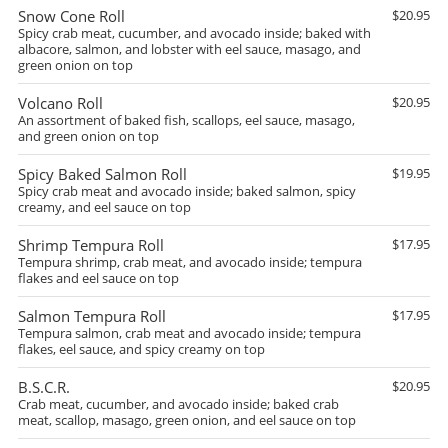
Snow Cone Roll
$20.95
Spicy crab meat, cucumber, and avocado inside; baked with
albacore, salmon, and lobster with eel sauce, masago, and
green onion on top
Volcano Roll
$20.95
An assortment of baked fish, scallops, eel sauce, masago,
and green onion on top
Spicy Baked Salmon Roll
$19.95
Spicy crab meat and avocado inside; baked salmon, spicy
creamy, and eel sauce on top
Shrimp Tempura Roll
$17.95
Tempura shrimp, crab meat, and avocado inside; tempura
flakes and eel sauce on top
Salmon Tempura Roll
$17.95
Tempura salmon, crab meat and avocado inside; tempura
flakes, eel sauce, and spicy creamy on top
B.S.C.R.
$20.95
Crab meat, cucumber, and avocado inside; baked crab
meat, scallop, masago, green onion, and eel sauce on top