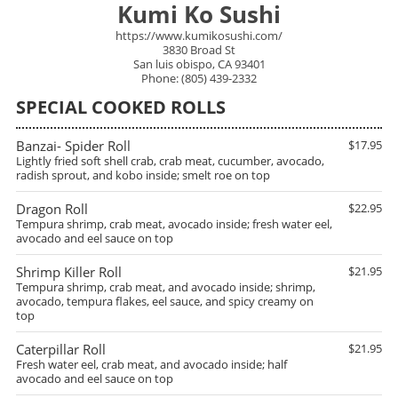
Kumi Ko Sushi
https://www.kumikosushi.com/
3830 Broad St
San luis obispo, CA 93401
Phone: (805) 439-2332
SPECIAL COOKED ROLLS
Banzai- Spider Roll
$17.95
Lightly fried soft shell crab, crab meat, cucumber, avocado,
radish sprout, and kobo inside; smelt roe on top
Dragon Roll
$22.95
Tempura shrimp, crab meat, avocado inside; fresh water eel,
avocado and eel sauce on top
Shrimp Killer Roll
$21.95
Tempura shrimp, crab meat, and avocado inside; shrimp,
avocado, tempura flakes, eel sauce, and spicy creamy on
top
Caterpillar Roll
$21.95
Fresh water eel, crab meat, and avocado inside; half
avocado and eel sauce on top