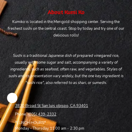
About Kumi Ko
Kumiko is located in the Merigold shopping center. Serving the
freshest sushi on the central coast. Stop by today and try one of our
delicious rolls!
Sushi is a traditional Japanese dish of prepared vinegared rice,
usually with some sugar and salt, accompanying a variety of
ingredients, such as seafood, often raw, and vegetables. Styles of
sushi and its presentation vary widely, but the one key ingredient is
"sushi rice", also referred to as shari, or sumeshi.
3830 Broad St San luis obispo, CA 93401
Phone:
(805) 439-2332
*LUNCH HOURS*
Monday - Thursday 11:00 am - 2:30 pm