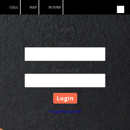
CALL
MAP
HOURS
Skip to content
Login
Email
Password
Forgot Password?